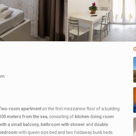
O
om
Two-room apartment
on the first mezzanine floor of a building
100 meters from the sea
, consisting of
kitchen-living room
with a small balcony
,
bathroom with shower
and
double
bedroom
with queen size bed and two foldaway bunk beds.