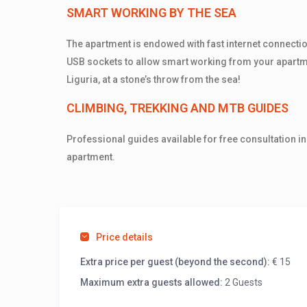
SMART WORKING BY THE SEA
The apartment is endowed with fast internet connecti
USB sockets to allow smart working from your apartm
Liguria, at a stone’s throw from the sea!
CLIMBING, TREKKING AND MTB GUIDES
Professional guides available for free consultation in
apartment.
Price details
Extra price per guest (beyond the second):
€ 15
Maximum extra guests allowed:
2 Guests