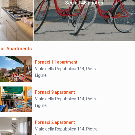
See all 48 photos
ur Apartments
Fornaci 11 apartment
Viale della Repubblica 114
Pietra
,
Ligure
Fornaci 9 apartment
Viale della Repubblica 114
Pietra
,
Ligure
Fornaci 2 apartment
Viale della Repubblica 114
Pietra
,