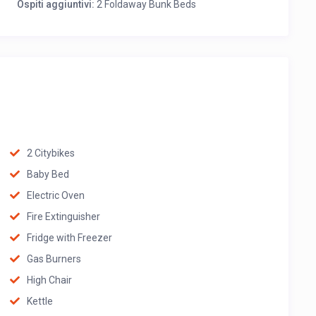
Ospiti aggiuntivi:
2 Foldaway Bunk Beds
2 Citybikes
Baby Bed
Electric Oven
Fire Extinguisher
Fridge with Freezer
Gas Burners
High Chair
Kettle