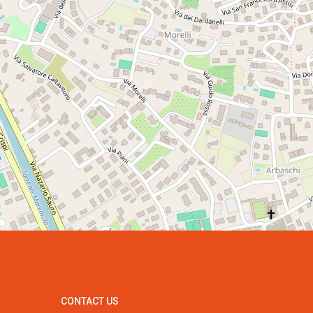
CONTACT US