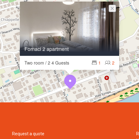
Fornaci 2 apartment
Two room / 2 4 Guests
1
2
Request a quote
R