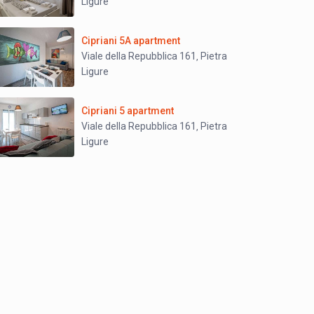
Ligure
Cipriani 5A apartment
Viale della Repubblica 161
Pietra
,
Ligure
Cipriani 5 apartment
Viale della Repubblica 161
Pietra
,
Ligure