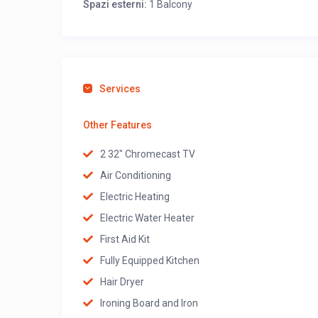
Spazi esterni:
1 Balcony
Services
Other Features
2 32" Chromecast TV
Air Conditioning
Electric Heating
Electric Water Heater
First Aid Kit
Fully Equipped Kitchen
Hair Dryer
Ironing Board and Iron