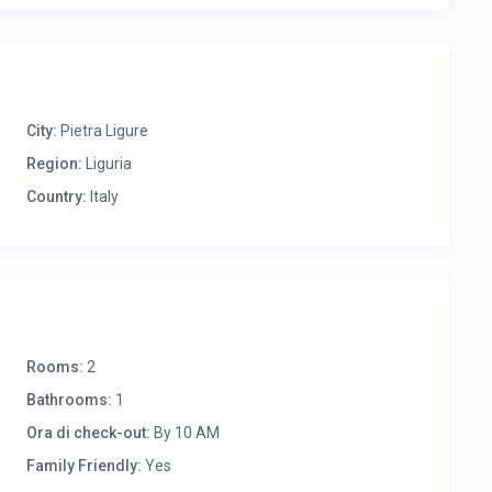
City:
Pietra Ligure
Region:
Liguria
Country:
Italy
Rooms:
2
Bathrooms:
1
Ora di check-out:
By 10 AM
Family Friendly:
Yes