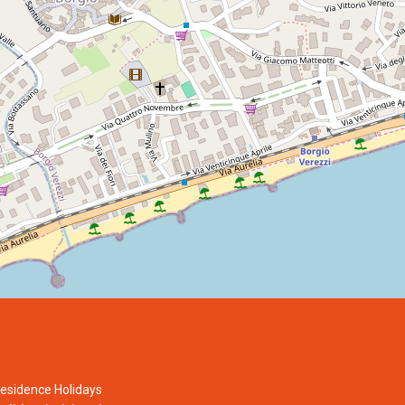
esidence Holidays