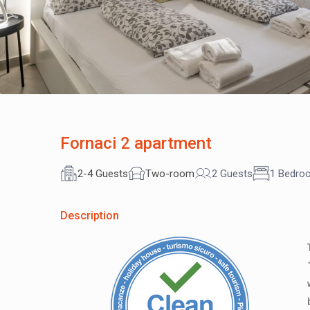
Fornaci 2 apartment
2-4 Guests
Two-room
2 Guests
1 Bedro
Description