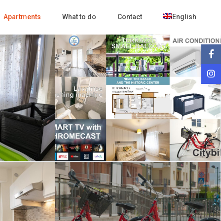
Apartments
What to do
Contact
English