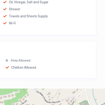
Oil, Vinegar, Salt and Sugar
Shower
Towels and Sheets Supply
Wi-Fi
Pets Allowed
Children Allowed