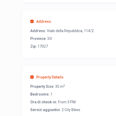
Address
Address:
Viale della Repubblica, 114/2
Province:
SV
Zip:
17027
Property Details
2
Property Size:
35 m
Bedrooms:
1
Ora di check-in:
From 3 PM
Servizi aggiuntivi:
2 City Bikes