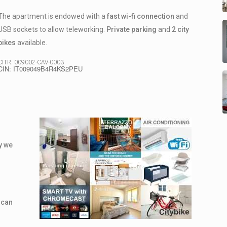
The apartment is endowed with a
fast wi-fi connection
and
USB sockets to allow teleworking.
Private parking
and
2 city
bikes
available.
CITR: 009002-CAV-0003
CIN: IT009049B4R4KS2PEU
ly we
 can