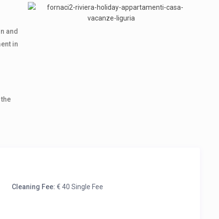
on and
ent in
 the
Cleaning Fee:
€ 40 Single Fee