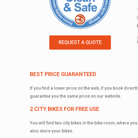
REQUEST A QUOTE
BEST PRICE GUARANTEED
If you find a lower price on the web, if you book direct
guarantee you the same price on our website.
2 CITY BIKES FOR FREE USE
You will find two city bikes in the bike room, where you
also store your bikes.