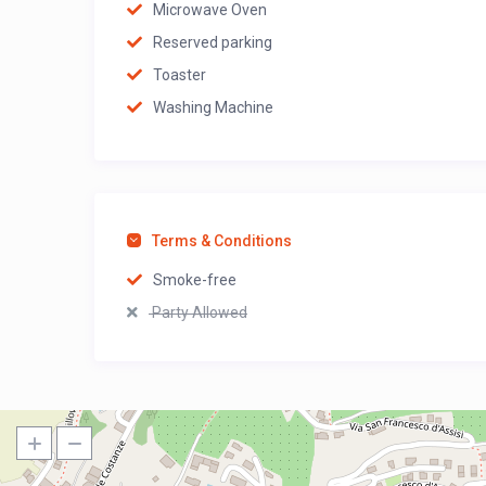
Microwave Oven
Reserved parking
Toaster
Washing Machine
Terms & Conditions
Smoke-free
Party Allowed